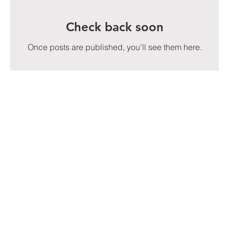
Check back soon
Once posts are published, you’ll see them here.